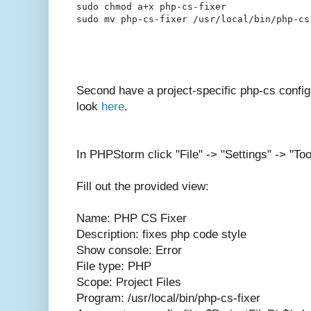
sudo chmod a+x php-cs-fixer

Second have a project-specific php-cs config
look
here
.
In PHPStorm click "File" -> "Settings" -> "Too
Fill out the provided view:
Name: PHP CS Fixer
Description: fixes php code style
Show console: Error
File type: PHP
Scope: Project Files
Program: /usr/local/bin/php-cs-fixer