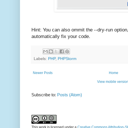
Hint: You can also ommit the --dry-run option
automatically fix your code.
Labels:
PHP
,
PHPStorm
Newer Posts
Home
View mobile versio
Subscribe to:
Posts (Atom)
This work is licensed under a
Creative Commons Attribution-S