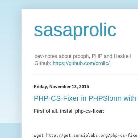
sasaprolic
dev-notes about prooph, PHP and Haskell
Github:
https://github.com/prolic/
Friday, November 13, 2015
PHP-CS-Fixer in PHPStorm with 
First of all, install php-cs-fixer:
wget http://get.sensiolabs.org/php-cs-fixe