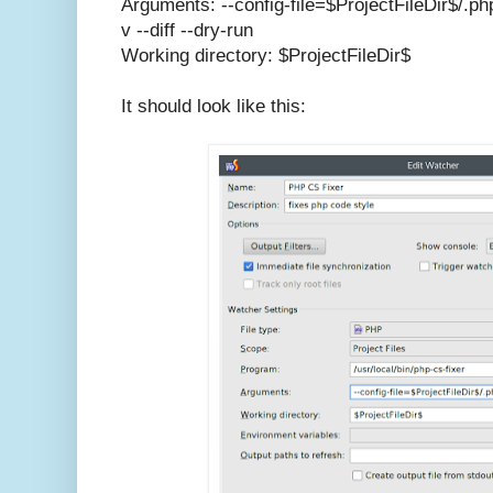
Arguments: --config-file=$ProjectFileDir$/.ph
v --diff --dry-run
Working directory: $ProjectFileDir$
It should look like this: