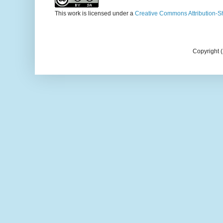
This work is licensed under a
Creative Commons Attribution-S
Copyright 