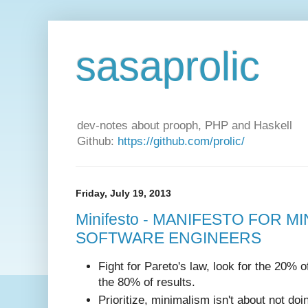
sasaprolic
dev-notes about prooph, PHP and Haskell
Github:
https://github.com/prolic/
Friday, July 19, 2013
Minifesto - MANIFESTO FOR M
SOFTWARE ENGINEERS
Fight for Pareto's law, look for the 20% of
the 80% of results.
Prioritize, minimalism isn't about not doi