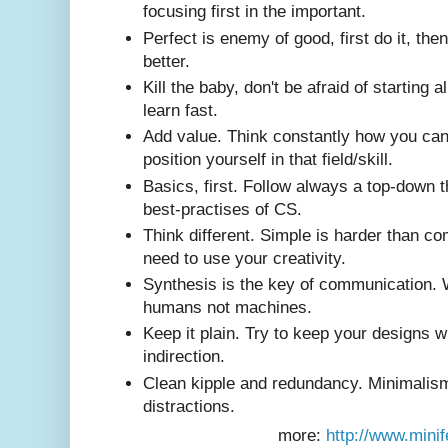
focusing first in the important.
Perfect is enemy of good, first do it, then 
better.
Kill the baby, don't be afraid of starting a
learn fast.
Add value. Think constantly how you ca
position yourself in that field/skill.
Basics, first. Follow always a top-down t
best-practises of CS.
Think different. Simple is harder than c
need to use your creativity.
Synthesis is the key of communication. 
humans not machines.
Keep it plain. Try to keep your designs w
indirection.
Clean kipple and redundancy. Minimalism
distractions.
more:
http://www.minif