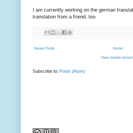
I am currently working on the german translat
translation from a friend, too.
Newer Posts
Home
View mobile versio
Subscribe to:
Posts (Atom)